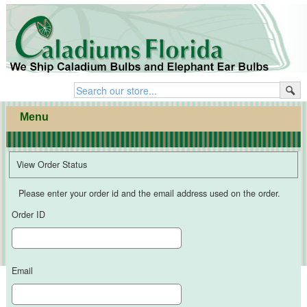
home
·
products
·
cart
Menu
View Order Status
Please enter your order id and the email address used on the order.
Order ID
Email