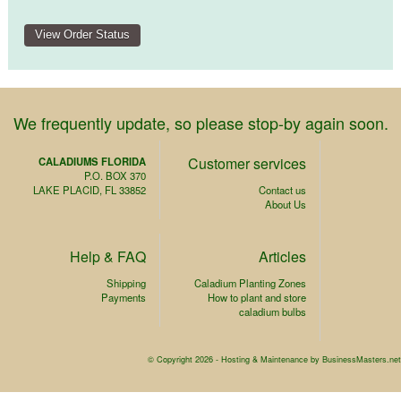
We frequently update, so please stop-by again soon.
Customer services
CALADIUMS FLORIDA
P.O. BOX 370
LAKE PLACID, FL 33852
Contact us
About Us
Help & FAQ
Articles
Shipping
Caladium Planting Zones
Payments
How to plant and store
caladium bulbs
© Copyright 2026 -
Hosting & Maintenance by BusinessMasters.net